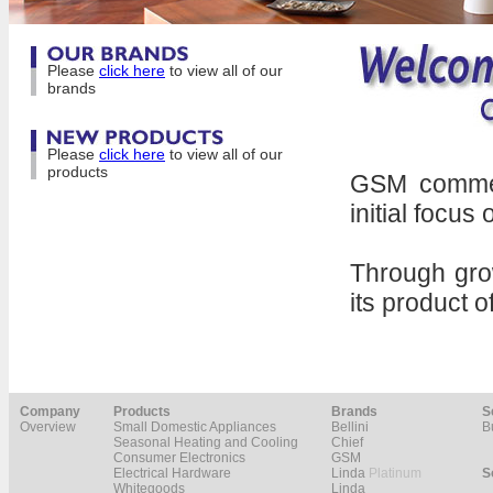
Please
click here
to view all of our
brands
Please
click here
to view all of our
products
GSM commenc
initial focus
Through gro
its product o
Company
Products
Brands
S
Overview
Small Domestic Appliances
Bellini
B
Seasonal Heating and Cooling
Chief
Consumer Electronics
GSM
Electrical Hardware
Linda
Platinum
S
Whitegoods
Linda