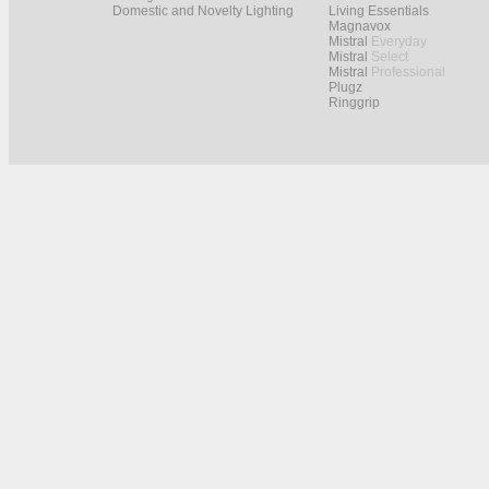
Domestic and Novelty Lighting
Living Essentials
Magnavox
Mistral
Everyday
Mistral
Select
Mistral
Professional
Plugz
Ringgrip